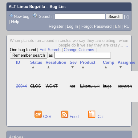
ALT Linux Bugzilla
– Bug List
New bug
|
Search
|
[?]
|
Help
Register
|
Log In
|
Forgot Password
|
EN
|
RU
When planets run around in circles we say they are orbiting - when
people do it we say they are crazy...
...
One bug found
|
Edit Search
|
Change Columns
|
as
ID
Status
Resolution
Sev
Product
Comp
Assignee
▲
▲
▼
▲
▲
▼
26944
CLOS
WONT
nor
Школьный
bugs
boyarsh
CSV
Feed
iCal
Actions: