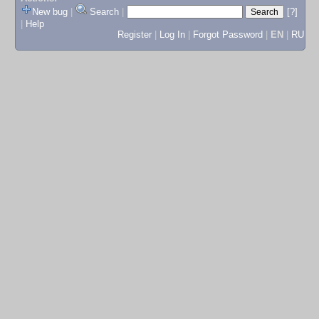
New bug
|
Search
|
[?]
|
Help
Register
|
Log In
|
Forgot Password
|
EN
|
RU