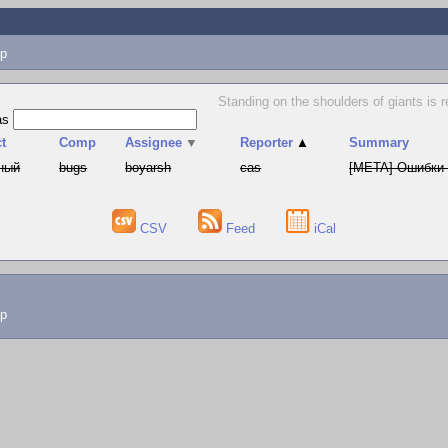
p
Standing on the shoulders of giants is 
as
t
Comp
Assignee
▼
Reporter
▲
Summary
ный
bugs
boyarsh
cas
[META] Ошибки 
CSV
Feed
iCal
lp