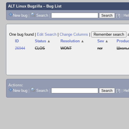
ALT Linux Bugzilla
– Bug List
New bug
|
Search
|
[?]
|
Hel
One bug found
|
Edit Search
|
Change Columns
|
ID
Status
▲
Resolution
▲
Sev
▲
Produc
26944
CLOS
WONT
nor
Школь
Actions:
New bug
|
Search
|
[?]
|
He