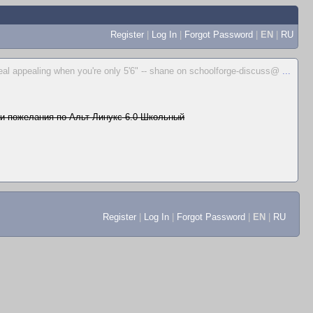
Register
|
Log In
|
Forgot Password
|
EN
|
RU
real appealing when you're only 5'6" -- shane on schoolforge-discuss@
...
и пожелания по Альт Линукс 6.0 Школьный
Register
|
Log In
|
Forgot Password
|
EN
|
RU