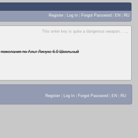
Register
|
Log In
|
Forgot Password
|
EN
|
RU
This enter key is quite a dangerous weapon...
...
 пожелания по Альт Линукс 6.0 Школьный
Register
|
Log In
|
Forgot Password
|
EN
|
RU