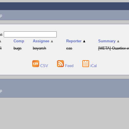
p
as
▲
Comp
Assignee
▲
Reporter
▲
Summary
▲
й
bugs
boyarsh
cas
[META] Ошибки и
CSV
Feed
iCal
lp