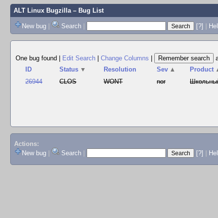
ALT Linux Bugzilla
– Bug List
New bug
|
Search
|
[?]
|
Hel
One bug found
|
Edit Search
|
Change Columns
|
ID
Status
▼
Resolution
Sev
▲
Product
26944
CLOS
WONT
nor
Школьны
Actions:
New bug
|
Search
|
[?]
|
He