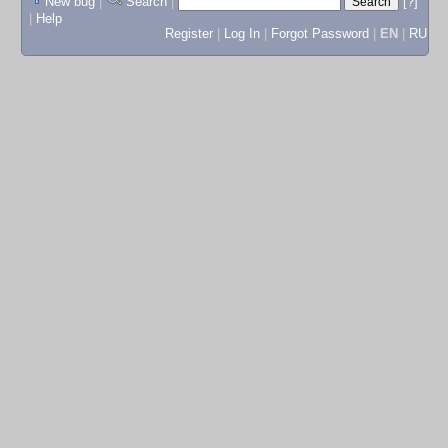
New bug
|
Search
|
[?]
|
Help
Register
|
Log In
|
Forgot Password
|
EN
|
RU