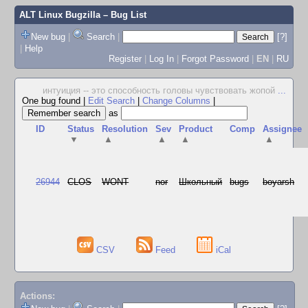
ALT Linux Bugzilla
– Bug List
New bug
|
Search
|
[?]
|
Help
Register
|
Log In
|
Forgot Password
|
EN
|
RU
интуиция -- это способность головы чувствовать жопой
...
One bug found
|
Edit Search
|
Change Columns
|
as
ID
Status
Resolution
Sev
Product
Comp
Assignee
▼
▲
▲
▲
▲
26944
CLOS
WONT
nor
Школьный
bugs
boyarsh
CSV
Feed
iCal
Actions: