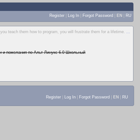
Register
|
Log In
|
Forgot Password
|
EN
|
RU
 you teach them how to program, you will frustrate them for a lifetime.
...
 и пожелания по Альт Линукс 6.0 Школьный
Register
|
Log In
|
Forgot Password
|
EN
|
RU