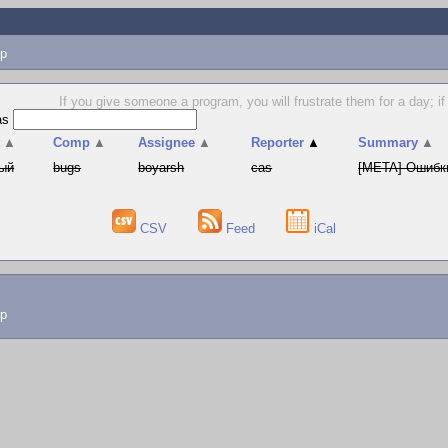
p
If you give someone a program, you will frustrate them for a day; if
as
t
▲
Comp
▲
Assignee
▲
Reporter
▲
Summary
▲
ый
bugs
boyarsh
cas
[META] Ошибки
CSV
Feed
iCal
lp