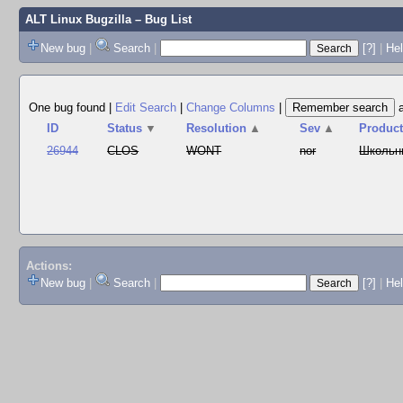
ALT Linux Bugzilla
– Bug List
New bug
|
Search
|
[?]
|
Hel
One bug found
|
Edit Search
|
Change Columns
|
ID
Status
▼
Resolution
▲
Sev
▲
Produc
26944
CLOS
WONT
nor
Школьн
Actions:
New bug
|
Search
|
[?]
|
He