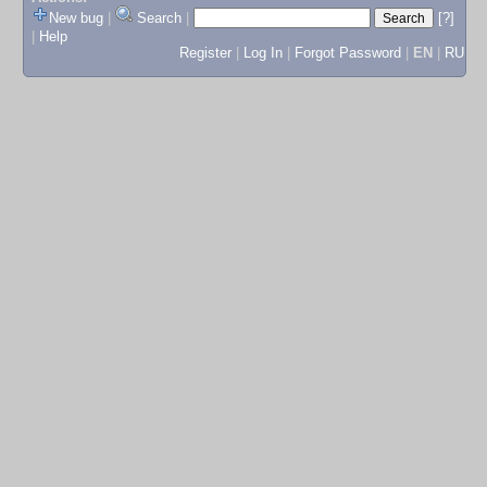
New bug
|
Search
|
[?]
|
Help
Register
|
Log In
|
Forgot Password
|
EN
|
RU