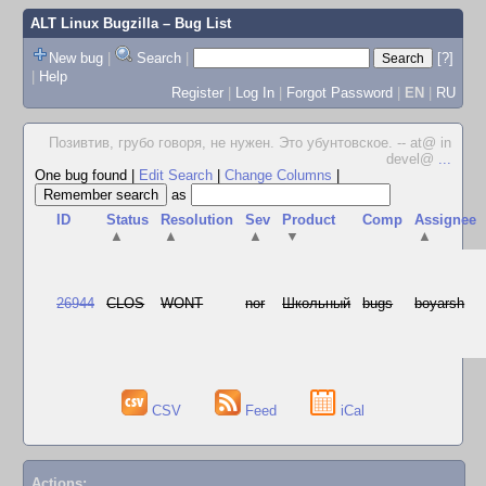
ALT Linux Bugzilla
– Bug List
New bug
|
Search
|
[?]
|
Help
Register
|
Log In
|
Forgot Password
|
EN
|
RU
Позивтив, грубо говоря, не нужен. Это убунтовское. -- at@ in
devel@
...
One bug found
|
Edit Search
|
Change Columns
|
as
ID
Status
Resolution
Sev
Product
Comp
Assignee
▲
▲
▲
▼
▲
26944
CLOS
WONT
nor
Школьный
bugs
boyarsh
CSV
Feed
iCal
Actions: