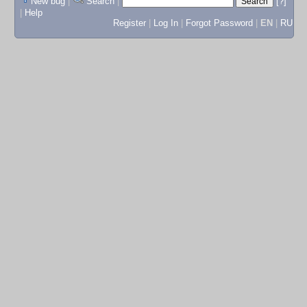
New bug
|
Search
|
[?]
|
Help
Register
|
Log In
|
Forgot Password
|
EN
|
RU