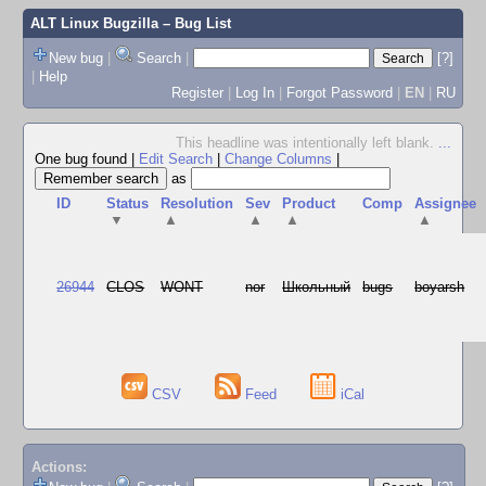
ALT Linux Bugzilla
– Bug List
New bug
|
Search
|
[?]
|
Help
Register
|
Log In
|
Forgot Password
|
EN
|
RU
This headline was intentionally left blank.
...
One bug found
|
Edit Search
|
Change Columns
|
as
ID
Status
Resolution
Sev
Product
Comp
Assignee
▼
▲
▲
▲
▲
26944
CLOS
WONT
nor
Школьный
bugs
boyarsh
CSV
Feed
iCal
Actions: