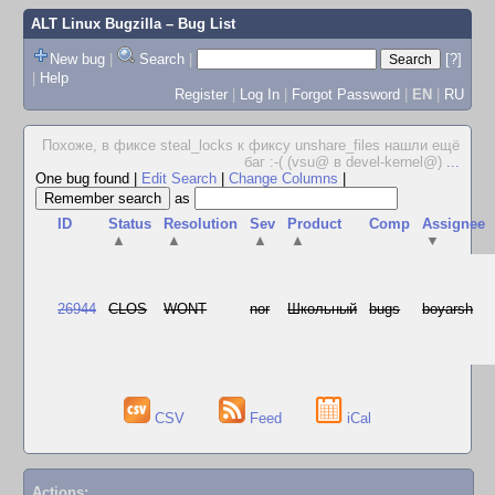
ALT Linux Bugzilla
– Bug List
New bug
|
Search
|
[?]
|
Help
Register
|
Log In
|
Forgot Password
|
EN
|
RU
Похоже, в фиксе steal_locks к фиксу unshare_files нашли ещё
баг :-( (vsu@ в devel-kernel@)
...
One bug found
|
Edit Search
|
Change Columns
|
as
ID
Status
Resolution
Sev
Product
Comp
Assignee
▲
▲
▲
▲
▼
26944
CLOS
WONT
nor
Школьный
bugs
boyarsh
CSV
Feed
iCal
Actions: