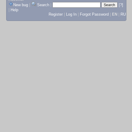
New bug
|
Search
|
[?]
|
Help
Register
|
Log In
|
Forgot Password
|
EN
|
RU