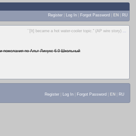
Register
|
Log In
|
Forgot Password
|
EN
|
RU
``[It] became a hot water-cooler topic.'' (AP wire story)
...
и пожелания по Альт Линукс 6.0 Школьный
Register
|
Log In
|
Forgot Password
|
EN
|
RU