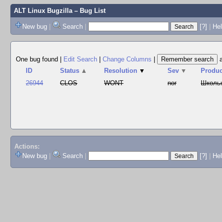
ALT Linux Bugzilla
– Bug List
New bug
|
Search
|
[?]
|
Hel
One bug found
|
Edit Search
|
Change Columns
|
ID
Status
▲
Resolution
▼
Sev
▼
Produc
26944
CLOS
WONT
nor
Школь
Actions:
New bug
|
Search
|
[?]
|
He