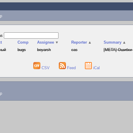
p
as
t
Comp
Assignee
▼
Reporter
▲
Summary
▲
ный
bugs
boyarsh
cas
[META] Ошибки 
CSV
Feed
iCal
lp