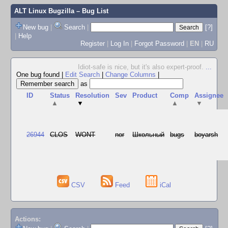
ALT Linux Bugzilla
– Bug List
New bug
|
Search
|
[?]
|
Help
Register
|
Log In
|
Forgot Password
|
EN
|
RU
Idiot-safe is nice, but it's also expert-proof.
...
One bug found
|
Edit Search
|
Change Columns
|
as
ID
Status
Resolution
Sev
Product
Comp
Assignee
▲
▼
▲
▼
26944
CLOS
WONT
nor
Школьный
bugs
boyarsh
CSV
Feed
iCal
Actions: