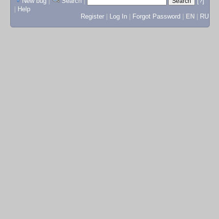
New bug
|
Search
|
[?]
|
Help
Register
|
Log In
|
Forgot Password
|
EN
|
RU