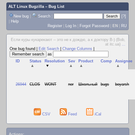
ALT Linux Bugzilla
– Bug List
New bug
|
Search
|
[?]
|
Help
Register
|
Log In
|
Forgot Password
|
EN
|
RU
Если куры кукарекают -- это не к дождю, а к доктору В-) (Bob,
at itc.ua)
...
One bug found
|
Edit Search
|
Change Columns
|
as
ID
Status
Resolution
Sev
Product
Comp
Assignee
▲
▼
▲
▲
▲
26944
CLOS
WONT
nor
Школьный
bugs
boyarsh
CSV
Feed
iCal
Actions: