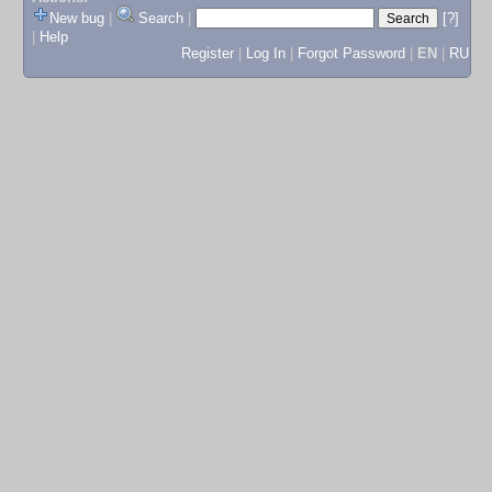
New bug
|
Search
|
[?]
|
Help
Register
|
Log In
|
Forgot Password
|
EN
|
RU