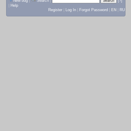
New bug
|
Search
|
[?]
|
Help
Register
|
Log In
|
Forgot Password
|
EN
|
RU