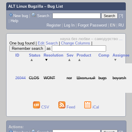
ALT Linux Bugzilla
– Bug List
New bug
|
Search
|
[?]
|
Help
Register
|
Log In
|
Forgot Password
|
EN
|
RU
наука без любви -- самодурство
...
One bug found
|
Edit Search
|
Change Columns
|
as
ID
Status
Resolution
Sev
Product
Comp
Assignee
▲
▼
▲
▲
▼
26944
CLOS
WONT
nor
Школьный
bugs
boyarsh
CSV
Feed
iCal
Actions: