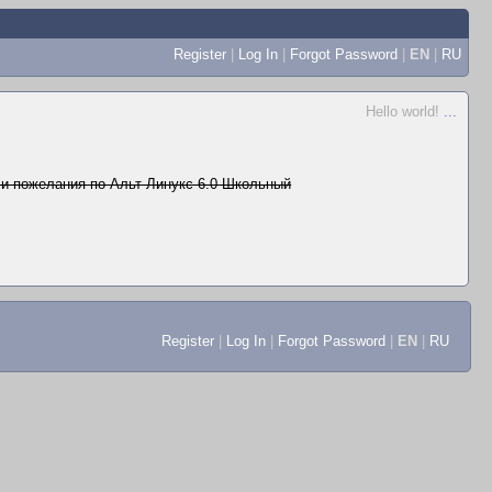
Register
|
Log In
|
Forgot Password
|
EN
|
RU
Hello world!
...
и пожелания по Альт Линукс 6.0 Школьный
Register
|
Log In
|
Forgot Password
|
EN
|
RU