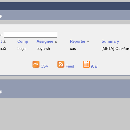
p
as
t
▲
Comp
Assignee
▲
Reporter
▼
Summary
ный
bugs
boyarsh
cas
[META] Ошибки 
CSV
Feed
iCal
lp