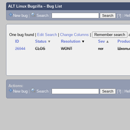
ALT Linux Bugzilla
– Bug List
New bug
|
Search
|
[?]
|
Hel
One bug found
|
Edit Search
|
Change Columns
|
ID
Status
▼
Resolution
▼
Sev
▲
Produc
26944
CLOS
WONT
nor
Школь
Actions:
New bug
|
Search
|
[?]
|
He