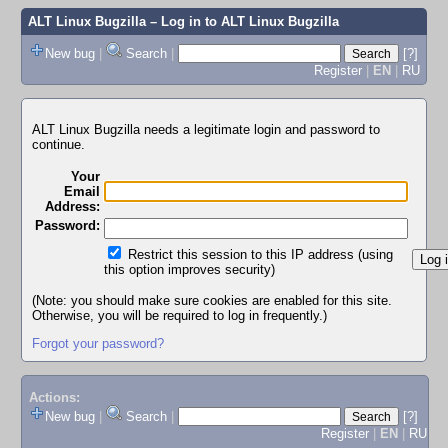
ALT Linux Bugzilla
– Log in to ALT Linux Bugzilla
New bug
|
Search
|
[?]
Register
|
EN
|
RU
ALT Linux Bugzilla needs a legitimate login and password to
continue.
Your
Email
Address:
Password:
Restrict this session to this IP address (using
this option improves security)
(Note: you should make sure cookies are enabled for this site.
Otherwise, you will be required to log in frequently.)
Forgot your password?
Actions:
New bug
|
Search
|
[?]
Register
|
EN
|
RU