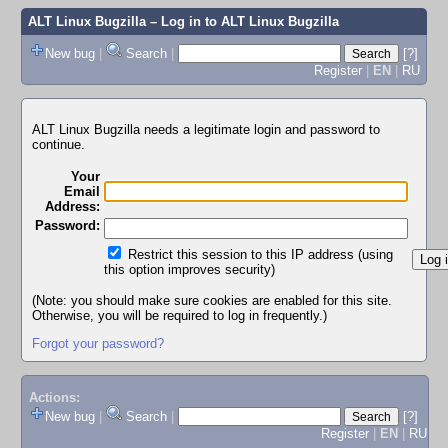
ALT Linux Bugzilla
– Log in to ALT Linux Bugzilla
New bug
|
Search
|
[?]
Register
|
EN
|
RU
ALT Linux Bugzilla needs a legitimate login and password to
continue.
Your
Email
Address:
Password:
Restrict this session to this IP address (using
this option improves security)
(Note: you should make sure cookies are enabled for this site.
Otherwise, you will be required to log in frequently.)
Forgot your password?
Actions:
New bug
|
Search
|
[?]
Register
|
EN
|
RU