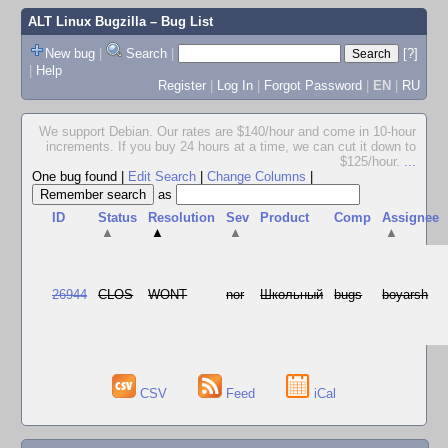
ALT Linux Bugzilla
– Bug List
New bug
|
Search
|
[?]
|
Help
Register
|
Log In
|
Forgot Password
|
EN
|
RU
We support Debian. Our rates are $140/hour and come in 10-hour
increments. If you buy 24 hours at a time, we can cut it down to
$125/hour.
...
One bug found
|
Edit Search
|
Change Columns
|
as
ID
Status
Resolution
Sev
Product
Comp
Assignee
▲
▲
▲
▲
26944
CLOS
WONT
nor
Школьный
bugs
boyarsh
CSV
Feed
iCal