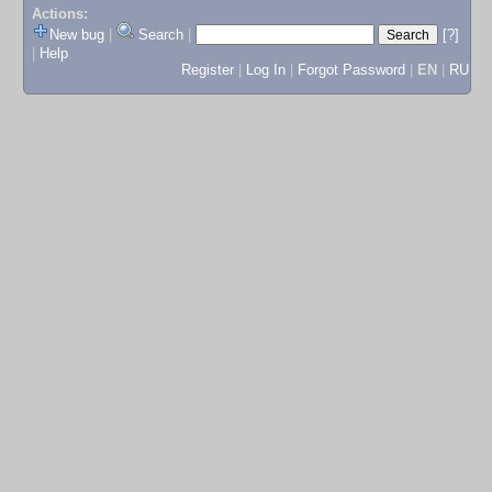
Actions:
New bug
|
Search
|
[?]
|
Help
Register
|
Log In
|
Forgot Password
|
EN
|
RU