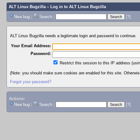
ALT Linux Bugzilla
– Log in to ALT Linux Bugzilla
New bug
|
Search
|
[?]
ALT Linux Bugzilla needs a legitimate login and password to continue.
Your Email Address:
Password:
Restrict this session to this IP address (usi
(Note: you should make sure cookies are enabled for this site. Otherwise,
Forgot your password?
Actions:
New bug
|
Search
|
[?]