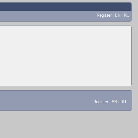
Register
|
EN
|
RU
Register
|
EN
|
RU