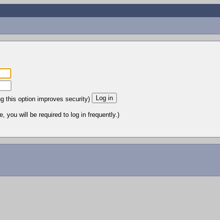
ng this option improves security)
 you will be required to log in frequently.)