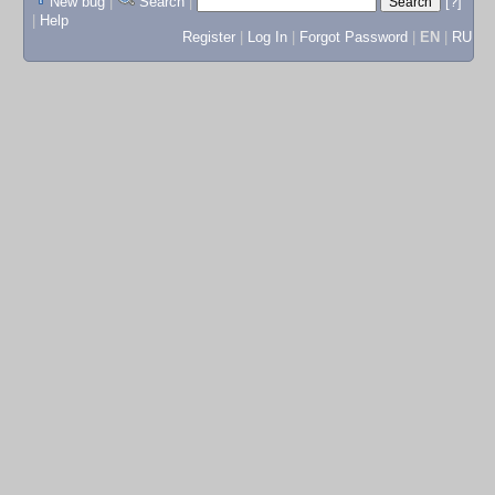
New bug
|
Search
|
[?]
|
Help
Register
|
Log In
|
Forgot Password
|
EN
|
RU