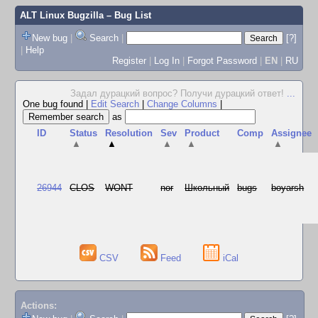
ALT Linux Bugzilla
– Bug List
New bug
|
Search
|
[?]
|
Help
Register
|
Log In
|
Forgot Password
|
EN
|
RU
Задал дурацкий вопрос? Получи дурацкий ответ!
...
One bug found
|
Edit Search
|
Change Columns
|
as
ID
Status
Resolution
Sev
Product
Comp
Assignee
▲
▲
▲
▲
▲
26944
CLOS
WONT
nor
Школьный
bugs
boyarsh
CSV
Feed
iCal
Actions: