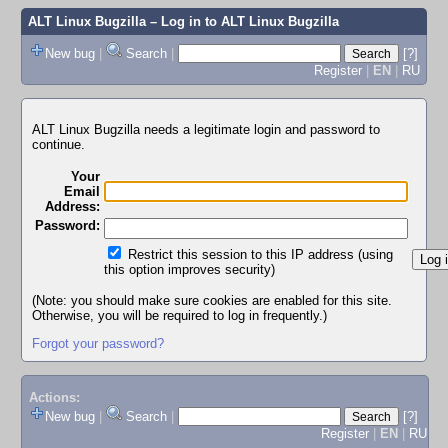
ALT Linux Bugzilla
– Log in to ALT Linux Bugzilla
New bug
|
Search
|
[?]
Register
|
EN
|
RU
ALT Linux Bugzilla needs a legitimate login and password to
continue.
Your
Email
Address:
Password:
Restrict this session to this IP address (using
this option improves security)
(Note: you should make sure cookies are enabled for this site.
Otherwise, you will be required to log in frequently.)
Forgot your password?
Actions:
New bug
|
Search
|
[?]
Register
|
EN
|
RU