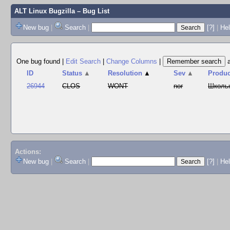
ALT Linux Bugzilla
– Bug List
New bug
|
Search
|
[?]
|
Hel
One bug found
|
Edit Search
|
Change Columns
|
ID
Status
▲
Resolution
▲
Sev
▲
Produc
26944
CLOS
WONT
nor
Школь
Actions:
New bug
|
Search
|
[?]
|
He