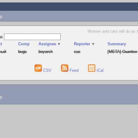
p
Women and cats will do as t
as
t
Comp
Assignee
▼
Reporter
▼
Summary
ный
bugs
boyarsh
cas
[META] Ошибки 
CSV
Feed
iCal
lp