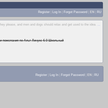
Register
|
Log In
|
Forgot Password
|
EN
|
RU
hey please, and men and dogs should relax and get used to the idea.
...
и пожелания по Альт Линукс 6.0 Школьный
Register
|
Log In
|
Forgot Password
|
EN
|
RU