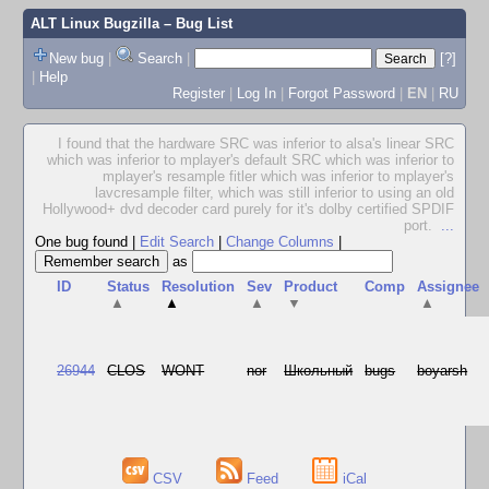
ALT Linux Bugzilla
– Bug List
New bug
|
Search
|
[?]
|
Help
Register
|
Log In
|
Forgot Password
|
EN
|
RU
I found that the hardware SRC was inferior to alsa's linear SRC
which was inferior to mplayer's default SRC which was inferior to
mplayer's resample fitler which was inferior to mplayer's
lavcresample filter, which was still inferior to using an old
Hollywood+ dvd decoder card purely for it's dolby certified SPDIF
port.
...
One bug found
|
Edit Search
|
Change Columns
|
as
ID
Status
Resolution
Sev
Product
Comp
Assignee
▲
▲
▲
▼
▲
26944
CLOS
WONT
nor
Школьный
bugs
boyarsh
CSV
Feed
iCal