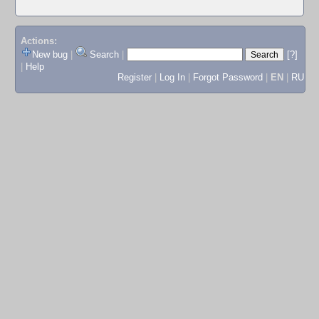
Actions:
New bug
|
Search
|
[?]
|
Help
Register
|
Log In
|
Forgot Password
|
EN
|
RU