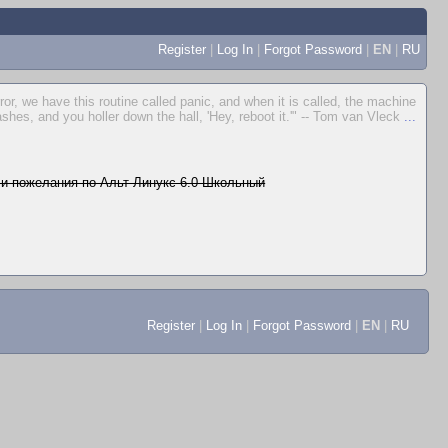
Register
|
Log In
|
Forgot Password
|
EN
|
RU
rror, we have this routine called panic, and when it is called, the machine
ashes, and you holler down the hall, 'Hey, reboot it.'" -- Tom van Vleck
...
и пожелания по Альт Линукс 6.0 Школьный
Register
|
Log In
|
Forgot Password
|
EN
|
RU