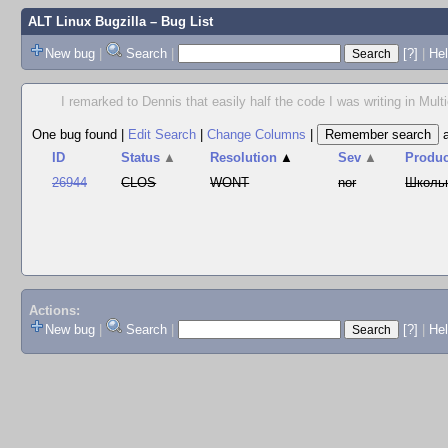
ALT Linux Bugzilla
– Bug List
New bug
|
Search
|
[?]
|
Hel
I remarked to Dennis that easily half the code I was writing in Multi
One bug found
|
Edit Search
|
Change Columns
|
ID
Status
▲
Resolution
▲
Sev
▲
Produc
26944
CLOS
WONT
nor
Школь
Actions:
New bug
|
Search
|
[?]
|
He