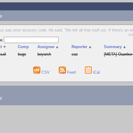
p
cs was error recovery code. He said, "We left all that stuff out. If there's an e
cr
as
t
▼
Comp
Assignee
▲
Reporter
▲
Summary
▲
ный
bugs
boyarsh
cas
[META] Ошибки 
CSV
Feed
iCal
lp