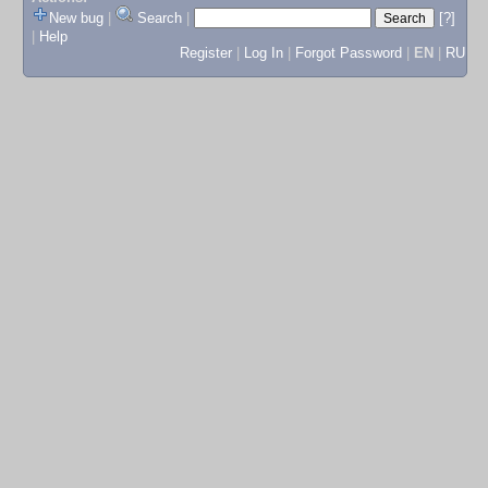
New bug
|
Search
|
[?]
|
Help
Register
|
Log In
|
Forgot Password
|
EN
|
RU