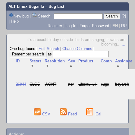
ALT Linux Bugzilla
– Bug List
New bug
|
Search
|
[?]
|
Help
Register
|
Log In
|
Forgot Password
|
EN
|
RU
it's a beautiful day outside. birds are singing, flowers are
blooming...
...
One bug found
|
Edit Search
|
Change Columns
|
as
ID
Status
Resolution
Sev
Product
Comp
Assignee
▼
▼
▲
▲
26944
CLOS
WONT
nor
Школьный
bugs
boyarsh
CSV
Feed
iCal
Actions: