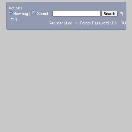
Actions:
New bug
|
Search
|
[?]
|
Help
Register
|
Log In
|
Forgot Password
|
EN
|
RU