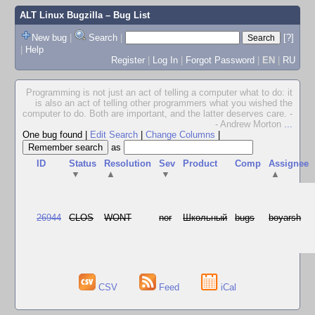
ALT Linux Bugzilla
– Bug List
New bug
|
Search
|
[?]
|
Help
Register
|
Log In
|
Forgot Password
|
EN
|
RU
Programming is not just an act of telling a computer what to do: it
is also an act of telling other programmers what you wished the
computer to do. Both are important, and the latter deserves care. -
- Andrew Morton
...
One bug found
|
Edit Search
|
Change Columns
|
as
ID
Status
Resolution
Sev
Product
Comp
Assignee
▼
▲
▼
▲
26944
CLOS
WONT
nor
Школьный
bugs
boyarsh
CSV
Feed
iCal