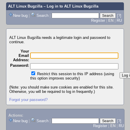
ALT Linux Bugzilla
– Log in to ALT Linux Bugzilla
New bug
|
Search
|
[?]
Register
|
EN
|
RU
ALT Linux Bugzilla needs a legitimate login and password to
continue.
Your
Email
Address:
Password:
Restrict this session to this IP address (using
this option improves security)
(Note: you should make sure cookies are enabled for this site.
Otherwise, you will be required to log in frequently.)
Forgot your password?
Actions:
New bug
|
Search
|
[?]
Register
|
EN
|
RU