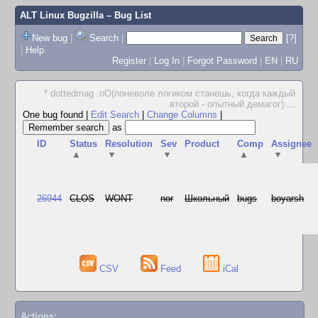
ALT Linux Bugzilla
– Bug List
New bug
|
Search
|
[?]
|
Help
Register
|
Log In
|
Forgot Password
|
EN
|
RU
* dottedmag .oO(поневоле логиком станешь, когда каждый
второй - опытный демагог)
...
One bug found
|
Edit Search
|
Change Columns
|
as
ID
Status
Resolution
Sev
Product
Comp
Assignee
▲
▼
▼
▲
▼
26944
CLOS
WONT
nor
Школьный
bugs
boyarsh
CSV
Feed
iCal
Actions: