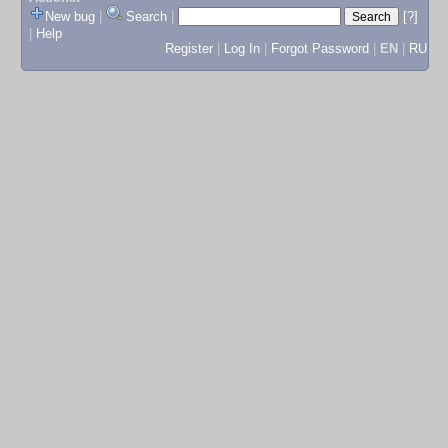
New bug
|
Search
|
[?]
|
Help
Register
|
Log In
|
Forgot Password
|
EN
|
RU