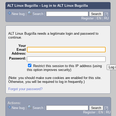
ALT Linux Bugzilla
– Log in to ALT Linux Bugzilla
New bug
|
Search
|
[?]
Register
|
EN
|
RU
ALT Linux Bugzilla needs a legitimate login and password to
continue.
Your
Email
Address:
Password:
Restrict this session to this IP address (using
this option improves security)
(Note: you should make sure cookies are enabled for this site.
Otherwise, you will be required to log in frequently.)
Forgot your password?
Actions:
New bug
|
Search
|
[?]
Register
|
EN
|
RU