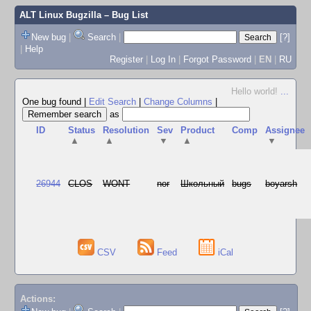
ALT Linux Bugzilla
– Bug List
New bug
|
Search
|
[?]
|
Help
Register
|
Log In
|
Forgot Password
|
EN
|
RU
Hello world!
...
One bug found
|
Edit Search
|
Change Columns
|
as
ID
Status
Resolution
Sev
Product
Comp
Assignee
▲
▲
▼
▲
▼
26944
CLOS
WONT
nor
Школьный
bugs
boyarsh
CSV
Feed
iCal
Actions: