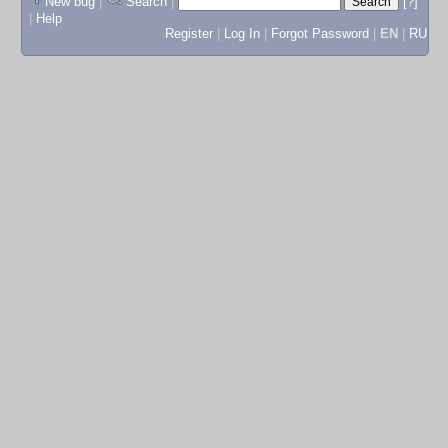
New bug
|
Search
|
[?]
|
Help
Register
|
Log In
|
Forgot Password
|
EN
|
RU