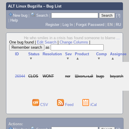
ALT Linux Bugzilla
– Bug List
New bug
|
Search
|
[?]
|
Help
Register
|
Log In
|
Forgot Password
|
EN
|
RU
He who smiles in a crisis has found someone to blame
...
One bug found
|
Edit Search
|
Change Columns
|
as
ID
Status
Resolution
Sev
Product
Comp
Assignee
▼
▼
▲
▼
▲
26944
CLOS
WONT
nor
Школьный
bugs
boyarsh
CSV
Feed
iCal
Actions: