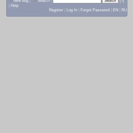
New bug
|
Search
|
[?]
|
Help
Register
|
Log In
|
Forgot Password
|
EN
|
RU