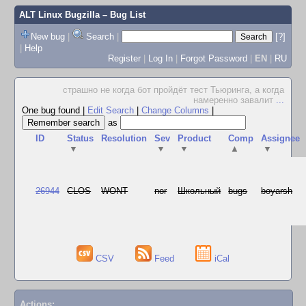
ALT Linux Bugzilla
– Bug List
New bug
|
Search
|
[?]
|
Help
Register
|
Log In
|
Forgot Password
|
EN
|
RU
страшно не когда бот пройдёт тест Тьюринга, а когда
намеренно завалит
...
One bug found
|
Edit Search
|
Change Columns
|
as
ID
Status
Resolution
Sev
Product
Comp
Assignee
▼
▼
▼
▲
▼
26944
CLOS
WONT
nor
Школьный
bugs
boyarsh
CSV
Feed
iCal
Actions: