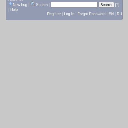
New bug
|
Search
|
[?]
|
Help
Register
|
Log In
|
Forgot Password
|
EN
|
RU