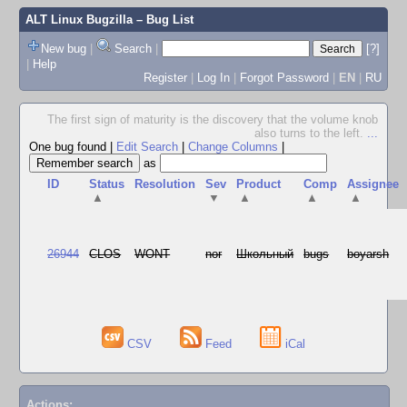
ALT Linux Bugzilla
– Bug List
New bug
|
Search
|
[?]
|
Help
Register
|
Log In
|
Forgot Password
|
EN
|
RU
The first sign of maturity is the discovery that the volume knob
also turns to the left.
...
One bug found
|
Edit Search
|
Change Columns
|
as
ID
Status
Resolution
Sev
Product
Comp
Assignee
▲
▼
▲
▲
▲
26944
CLOS
WONT
nor
Школьный
bugs
boyarsh
CSV
Feed
iCal
Actions: