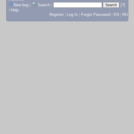
New bug
|
Search
|
[?]
|
Help
Register
|
Log In
|
Forgot Password
|
EN
|
RU