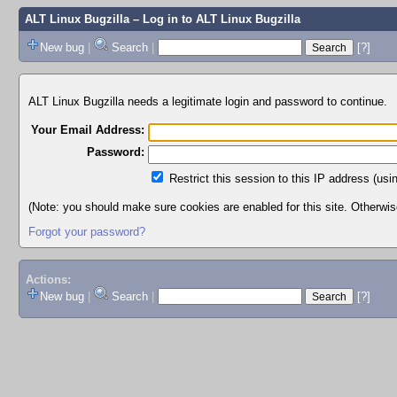
ALT Linux Bugzilla
– Log in to ALT Linux Bugzilla
New bug
|
Search
|
[?]
ALT Linux Bugzilla needs a legitimate login and password to continue.
Your Email Address:
Password:
Restrict this session to this IP address (usi
(Note: you should make sure cookies are enabled for this site. Otherwise,
Forgot your password?
Actions:
New bug
|
Search
|
[?]