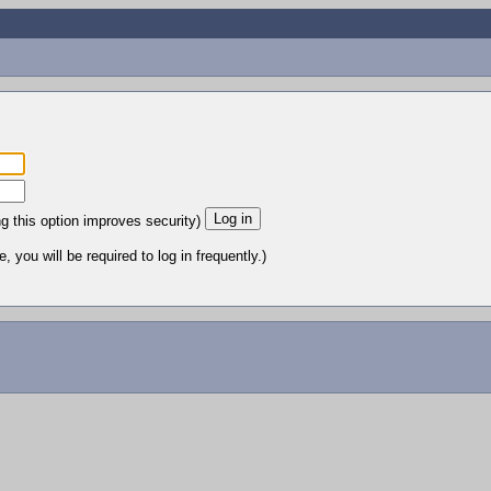
ng this option improves security)
 you will be required to log in frequently.)