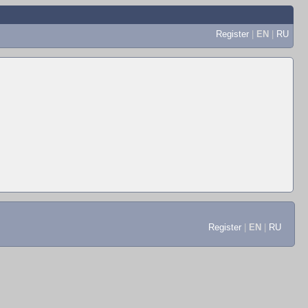
Register
|
EN
|
RU
Register
|
EN
|
RU