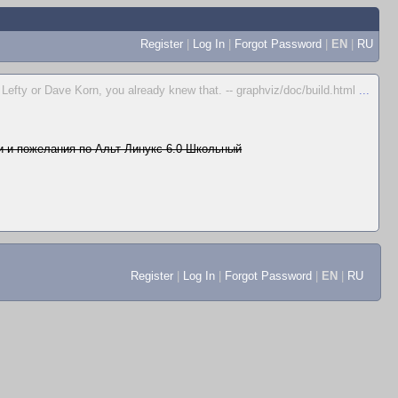
Register
|
Log In
|
Forgot Password
|
EN
|
RU
e Lefty or Dave Korn, you already knew that. -- graphviz/doc/build.html
...
 и пожелания по Альт Линукс 6.0 Школьный
Register
|
Log In
|
Forgot Password
|
EN
|
RU