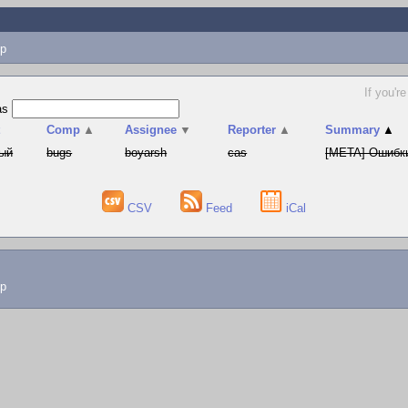
p
If you'r
as
t
Comp
▲
Assignee
▼
Reporter
▲
Summary
▲
ый
bugs
boyarsh
cas
[META] Ошибки
CSV
Feed
iCal
lp