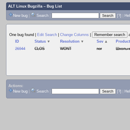
ALT Linux Bugzilla
– Bug List
New bug
|
Search
|
[?]
|
Hel
One bug found
|
Edit Search
|
Change Columns
|
ID
Status
▼
Resolution
▼
Sev
▲
Produc
26944
CLOS
WONT
nor
Школьн
Actions:
New bug
|
Search
|
[?]
|
He