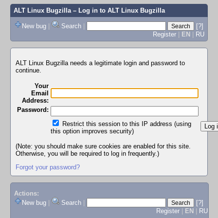
ALT Linux Bugzilla
– Log in to ALT Linux Bugzilla
New bug
|
Search
|
[?]
Register
|
EN
|
RU
ALT Linux Bugzilla needs a legitimate login and password to
continue.
Your
Email
Address:
Password:
Restrict this session to this IP address (using
this option improves security)
(Note: you should make sure cookies are enabled for this site.
Otherwise, you will be required to log in frequently.)
Forgot your password?
Actions:
New bug
|
Search
|
[?]
Register
|
EN
|
RU