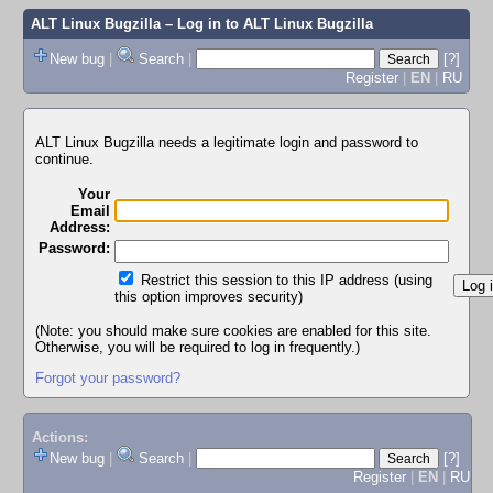
ALT Linux Bugzilla
– Log in to ALT Linux Bugzilla
New bug
|
Search
|
[?]
Register
|
EN
|
RU
ALT Linux Bugzilla needs a legitimate login and password to
continue.
Your
Email
Address:
Password:
Restrict this session to this IP address (using
this option improves security)
(Note: you should make sure cookies are enabled for this site.
Otherwise, you will be required to log in frequently.)
Forgot your password?
Actions:
New bug
|
Search
|
[?]
Register
|
EN
|
RU