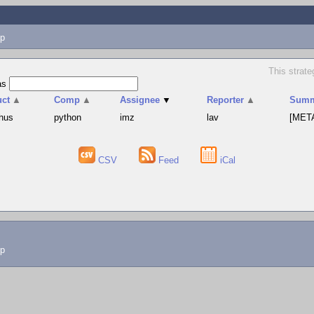
p
This strat
as
uct
▲
Comp
▲
Assignee
▼
Reporter
▲
Summ
hus
python
imz
lav
[META
CSV
Feed
iCal
lp