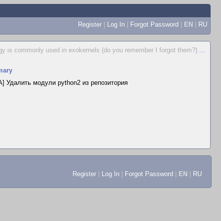
Register
|
Log In
|
Forgot Password
|
EN
|
RU
egy is commonly used in exokernels (do you remember I forgot them?)
...
ary
] Удалить модули python2 из репозитория
Register
|
Log In
|
Forgot Password
|
EN
|
RU