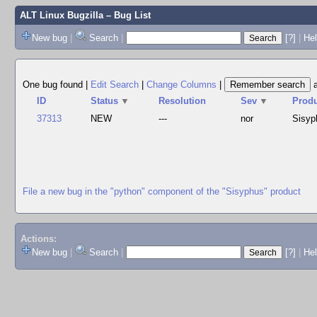
ALT Linux Bugzilla
– Bug List
New bug
|
Search
|
[?]
|
Hel
One bug found
|
Edit Search
|
Change Columns
|
ID
Status
▼
Resolution
Sev
▼
Prod
37313
NEW
---
nor
Sisyp
File a new bug in the "python" component of the "Sisyphus" product
Actions:
New bug
|
Search
|
[?]
|
He