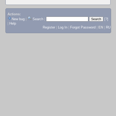
Actions:
New bug
|
Search
|
[?]
|
Help
Register
|
Log In
|
Forgot Password
|
EN
|
RU