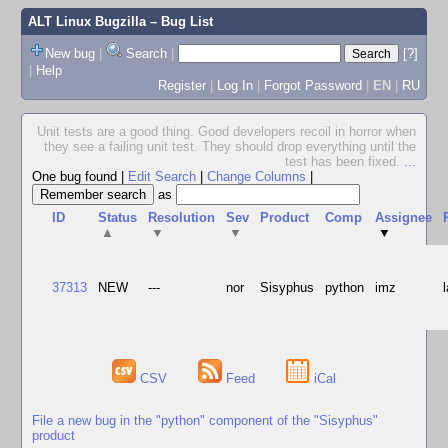
ALT Linux Bugzilla
– Bug List
New bug
|
Search
|
[?]
|
Help
Register
|
Log In
|
Forgot Password
|
EN
|
RU
Unit tests are a good thing. Good developers recoil in horror when
they see a failing unit test. They should drop everything until the
test has been fixed.
...
One bug found
|
Edit Search
|
Change Columns
|
as
ID
Status
Resolution
Sev
Product
Comp
Assignee
▲
▼
▼
▼
37313
NEW
---
nor
Sisyphus
python
imz
CSV
Feed
iCal
File a new bug in the "python" component of the "Sisyphus"
product