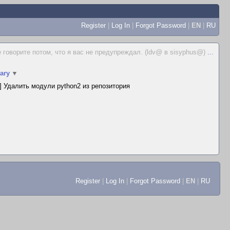
Register
|
Log In
|
Forgot Password
|
EN
|
RU
е говорите потом, что я вас не предупреждал. (ldv@ в sisyphus@)
...
ary
▼
 Удалить модули python2 из репозитория
Register
|
Log In
|
Forgot Password
|
EN
|
RU