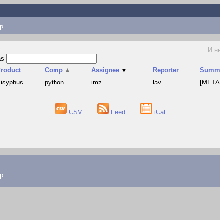
p
И н
as
Product
Comp
▲
Assignee
▼
Reporter
Summ
isyphus
python
imz
lav
[META]
CSV
Feed
iCal
lp