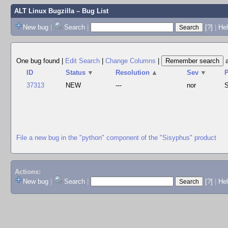
ALT Linux Bugzilla
– Bug List
New bug
|
Search
|
[?]
|
Hel
One bug found
|
Edit Search
|
Change Columns
|
ID
Status
▼
Resolution
▲
Sev
▼
37313
NEW
---
nor
S
File a new bug in the "python" component of the "Sisyphus" product
Actions:
New bug
|
Search
|
[?]
|
He