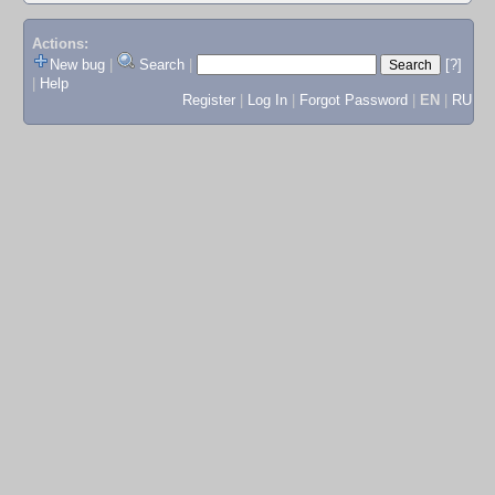
Actions:
New bug
|
Search
|
[?]
|
Help
Register
|
Log In
|
Forgot Password
|
EN
|
RU