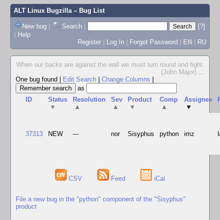
ALT Linux Bugzilla
– Bug List
New bug
|
Search
|
[?]
|
Help
Register
|
Log In
|
Forgot Password
|
EN
|
RU
When our backs are against the wall we must turn round and fight.
(John Major)
...
One bug found
|
Edit Search
|
Change Columns
|
as
ID
Status
Resolution
Sev
Product
Comp
Assignee
▼
▲
▲
▼
▲
▼
37313
NEW
---
nor
Sisyphus
python
imz
CSV
Feed
iCal
File a new bug in the "python" component of the "Sisyphus"
product