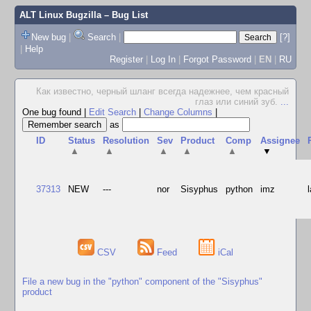
ALT Linux Bugzilla
– Bug List
New bug
|
Search
|
[?]
|
Help
Register
|
Log In
|
Forgot Password
|
EN
|
RU
Как известно, черный шланг всегда надежнее, чем красный
глаз или синий зуб.
...
One bug found
|
Edit Search
|
Change Columns
|
as
ID
Status
Resolution
Sev
Product
Comp
Assignee
▲
▲
▲
▲
▲
▼
37313
NEW
---
nor
Sisyphus
python
imz
CSV
Feed
iCal
File a new bug in the "python" component of the "Sisyphus"
product