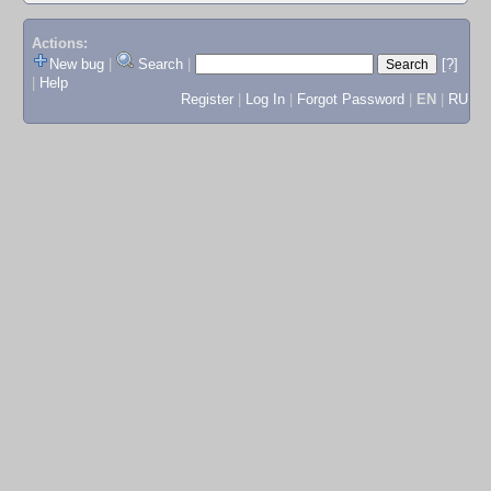
Actions:
New bug
|
Search
|
[?]
|
Help
Register
|
Log In
|
Forgot Password
|
EN
|
RU