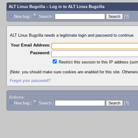
ALT Linux Bugzilla
– Log in to ALT Linux Bugzilla
New bug
|
Search
|
[?]
ALT Linux Bugzilla needs a legitimate login and password to continue.
Your Email Address:
Password:
Restrict this session to this IP address (usi
(Note: you should make sure cookies are enabled for this site. Otherwise,
Forgot your password?
Actions:
New bug
|
Search
|
[?]