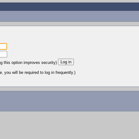
ng this option improves security)
 you will be required to log in frequently.)