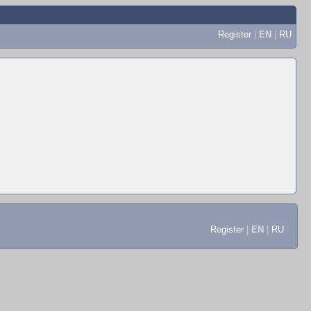
Register
|
EN
|
RU
Register
|
EN
|
RU