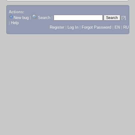
Actions:
New bug
|
Search
|
[?]
|
Help
Register
|
Log In
|
Forgot Password
|
EN
|
RU