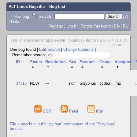
ALT Linux Bugzilla
– Bug List
New bug
|
Search
|
[?]
|
Help
Register
|
Log In
|
Forgot Password
|
EN
|
RU
vsu: вчера вместо драйверов пришлось пилить доски \ vsu: от
стола
...
One bug found
|
Edit Search
|
Change Columns
|
as
ID
Status
Resolution
Sev
Product
Comp
Assignee
▲
▼
▲
▲
▲
▼
37313
NEW
---
nor
Sisyphus
python
imz
CSV
Feed
iCal
File a new bug in the "python" component of the "Sisyphus"
product