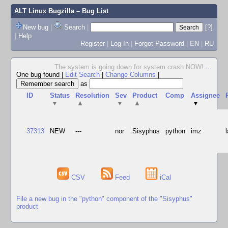
ALT Linux Bugzilla
– Bug List
New bug
|
Search
|
[?]
|
Help
Register
|
Log In
|
Forgot Password
|
EN
|
RU
The system is going down for system crash NOW!
...
One bug found
|
Edit Search
|
Change Columns
|
as
ID
Status
Resolution
Sev
Product
Comp
Assignee
▼
▲
▼
▲
▼
37313
NEW
---
nor
Sisyphus
python
imz
CSV
Feed
iCal
File a new bug in the "python" component of the "Sisyphus"
product