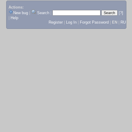
Actions:
New bug
|
Search
|
[?]
|
Help
Register
|
Log In
|
Forgot Password
|
EN
|
RU