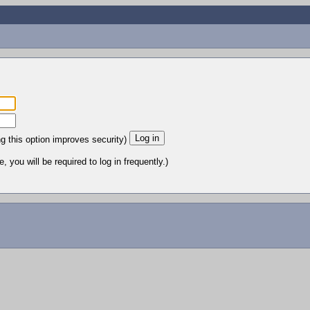
ng this option improves security)
 you will be required to log in frequently.)