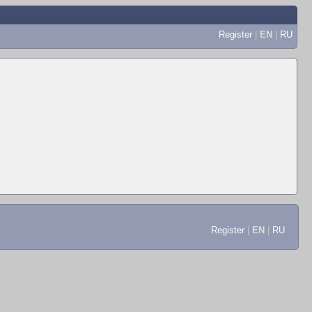
Register
|
EN
|
RU
Register
|
EN
|
RU