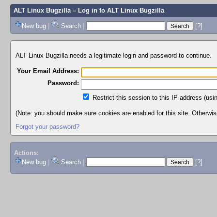
ALT Linux Bugzilla
– Log in to ALT Linux Bugzilla
New bug
|
Search
|
[?]
ALT Linux Bugzilla needs a legitimate login and password to continue.
Your Email Address:
Password:
Restrict this session to this IP address (usi
(Note: you should make sure cookies are enabled for this site. Otherwise,
Forgot your password?
Actions:
New bug
|
Search
|
[?]