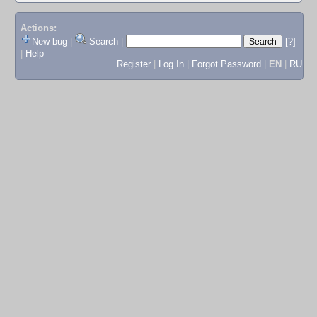
Actions:
New bug
|
Search
|
[?]
|
Help
Register
|
Log In
|
Forgot Password
|
EN
|
RU