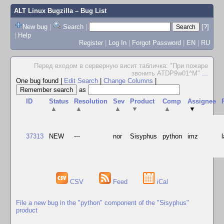
ALT Linux Bugzilla
– Bug List
New bug
|
Search
|
[?]
|
Help
Register
|
Log In
|
Forgot Password
|
EN
|
RU
Перед входом в серверную висит табличка: "При пожаре
звонить ATDP9w01^M"
...
One bug found
|
Edit Search
|
Change Columns
|
as
ID
Status
Resolution
Sev
Product
Comp
Assignee
▲
▲
▲
▼
▲
▼
37313
NEW
---
nor
Sisyphus
python
imz
CSV
Feed
iCal
File a new bug in the "python" component of the "Sisyphus"
product