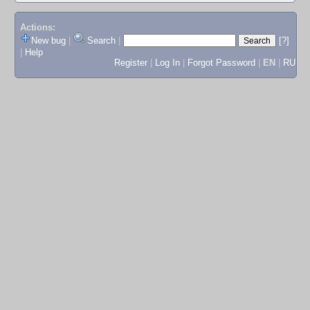
Actions:
New bug
|
Search
|
[?]
|
Help
Register
|
Log In
|
Forgot Password
|
EN
|
RU