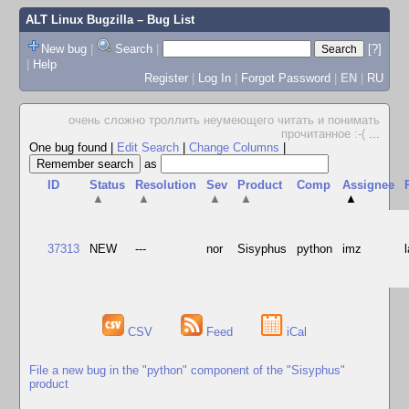
ALT Linux Bugzilla
– Bug List
New bug
|
Search
|
[?]
|
Help
Register
|
Log In
|
Forgot Password
|
EN
|
RU
очень сложно троллить неумеющего читать и понимать
прочитанное :-(
...
One bug found
|
Edit Search
|
Change Columns
|
as
ID
Status
Resolution
Sev
Product
Comp
Assignee
▲
▲
▲
▲
▲
37313
NEW
---
nor
Sisyphus
python
imz
CSV
Feed
iCal
File a new bug in the "python" component of the "Sisyphus"
product