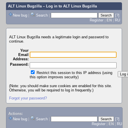
ALT Linux Bugzilla
– Log in to ALT Linux Bugzilla
New bug
|
Search
|
[?]
Register
|
EN
|
RU
ALT Linux Bugzilla needs a legitimate login and password to
continue.
Your
Email
Address:
Password:
Restrict this session to this IP address (using
this option improves security)
(Note: you should make sure cookies are enabled for this site.
Otherwise, you will be required to log in frequently.)
Forgot your password?
Actions:
New bug
|
Search
|
[?]
Register
|
EN
|
RU