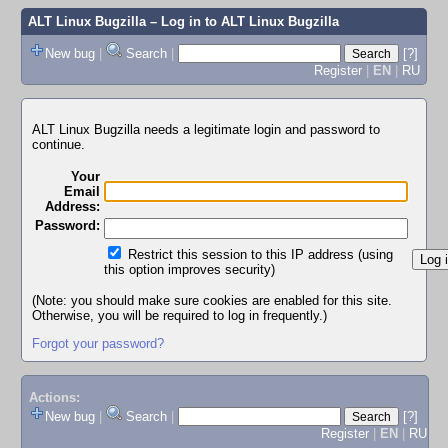
ALT Linux Bugzilla
– Log in to ALT Linux Bugzilla
New bug
|
Search
|
[?]
Register
|
EN
|
RU
ALT Linux Bugzilla needs a legitimate login and password to
continue.
Your
Email
Address:
Password:
Restrict this session to this IP address (using
this option improves security)
(Note: you should make sure cookies are enabled for this site.
Otherwise, you will be required to log in frequently.)
Forgot your password?
Actions:
New bug
|
Search
|
[?]
Register
|
EN
|
RU