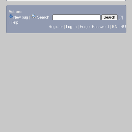
Actions:
New bug
|
Search
|
[?]
|
Help
Register
|
Log In
|
Forgot Password
|
EN
|
RU