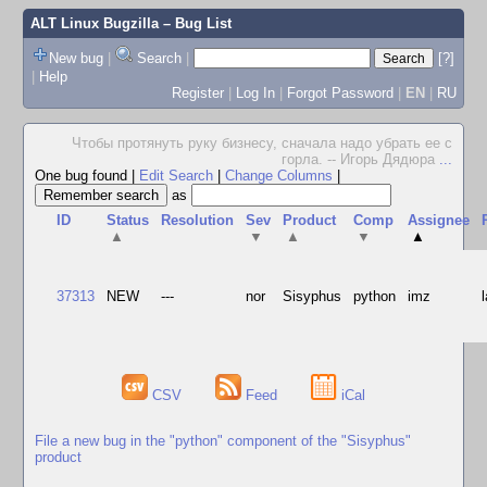
ALT Linux Bugzilla
– Bug List
New bug
|
Search
|
[?]
|
Help
Register
|
Log In
|
Forgot Password
|
EN
|
RU
Чтобы протянуть руку бизнесу, сначала надо убрать ее с
горла. -- Игорь Дядюра
...
One bug found
|
Edit Search
|
Change Columns
|
as
ID
Status
Resolution
Sev
Product
Comp
Assignee
▲
▼
▲
▼
▲
37313
NEW
---
nor
Sisyphus
python
imz
CSV
Feed
iCal
File a new bug in the "python" component of the "Sisyphus"
product