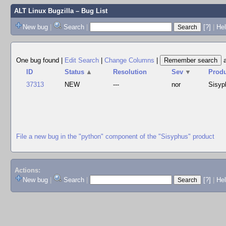
ALT Linux Bugzilla
– Bug List
New bug
|
Search
|
[?]
|
Hel
One bug found
|
Edit Search
|
Change Columns
|
ID
Status
▲
Resolution
Sev
▼
Prod
37313
NEW
---
nor
Sisyp
File a new bug in the "python" component of the "Sisyphus" product
Actions:
New bug
|
Search
|
[?]
|
He