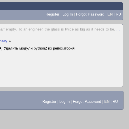
Register
|
Log In
|
Forgot Password
|
EN
|
RU
 half empty. To an engineer, the glass is twice as big as it needs to be.
...
ary
▲
] Удалить модули python2 из репозитория
Register
|
Log In
|
Forgot Password
|
EN
|
RU