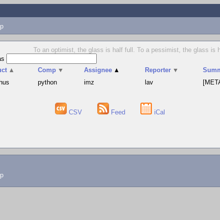
p
To an optimist, the glass is half full. To a pessimist, the glass is
as
uct
▲
Comp
▼
Assignee
▲
Reporter
▼
Summ
hus
python
imz
lav
[META
CSV
Feed
iCal
lp